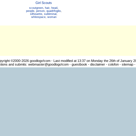
Girl Scouts
scoutgreen
,
hair
,
head
,
people
,
person
,
quadrifoglio
,
silhouette
,
subliminal
,
whitespace
,
woman
pyright ©2000-2026
goodlogo!com
- Last modified at 13:37 on Monday the 26th of January 2
ions and submits:
webmaster@goodlogo!com
-
guestbook
-
disclaimer
-
colofon
-
sitemap