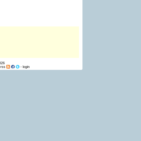
026
-
rss
-
login