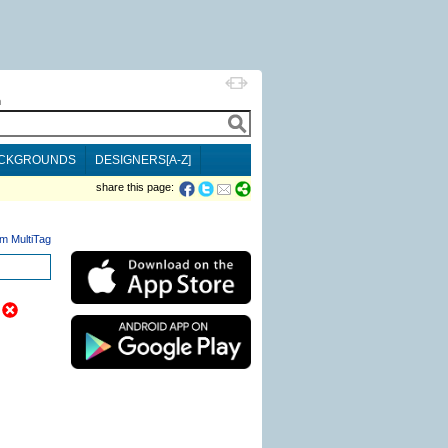
h
CKGROUNDS
DESIGNERS[A-Z]
share this page:
m MultiTag