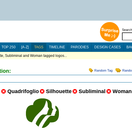
Searc
TOP 250
[A-Z]
TAGS
TIMELINE
PARODIES
DESIGN CASES
BA
tte, Subliminal and Woman tagged logos...
tion:
Random Tag
Rando
n
Quadrifoglio
Silhouette
Subliminal
Woman