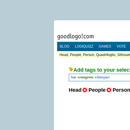
BLOG
LOGIQUIZZ
GAMES
VOTE
Head, People, Person, Quadrifoglio, Silhoue
Add tags to your selec
hair
scoutgreen
whitespace
Head
People
Perso