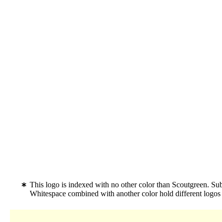
This logo is indexed with no other color than Scoutgreen. Su
Whitespace combined with another color hold different logo