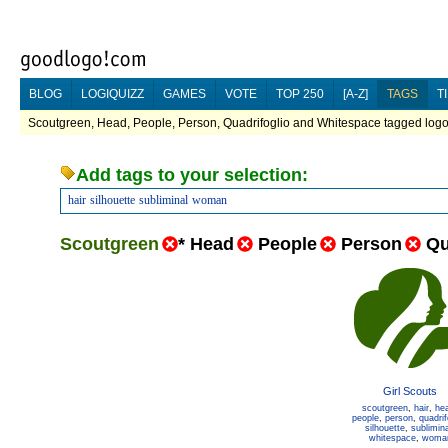
BLOG
LOGIQUIZZ
GAMES
VOTE
TOP 250
[A-Z]
TAGS
T
Scoutgreen, Head, People, Person, Quadrifoglio and Whitespace tagged logos
Add tags to your selection:
hair
silhouette
subliminal
woman
Scoutgreen
*
Head
People
Person
Qu
Girl Scouts
scoutgreen
,
hair
,
he
people
,
person
,
quadrif
silhouette
,
sublimina
whitespace
,
woma