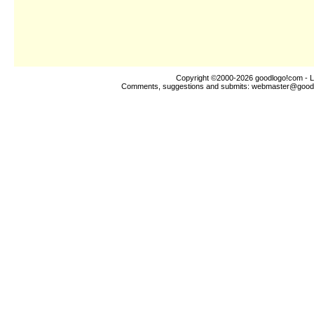
Copyright ©2000-2026
goodlogo!com
- L
Comments, suggestions and submits:
webmaster@good