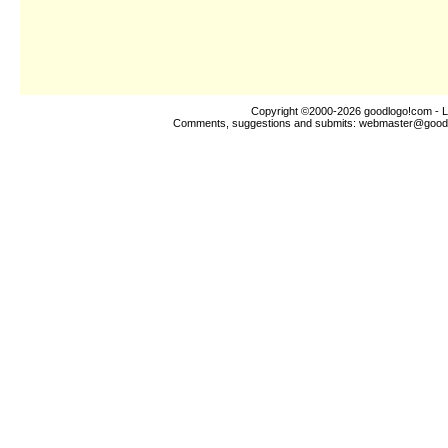
Copyright ©2000-2026
goodlogo!com
- L
Comments, suggestions and submits:
webmaster@good