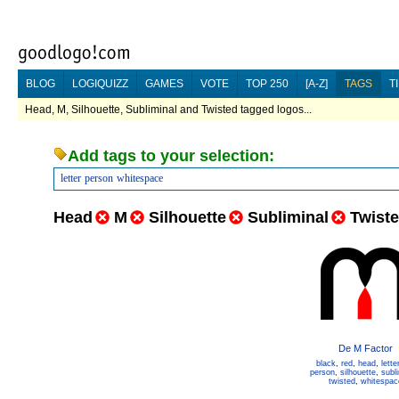
BLOG
LOGIQUIZZ
GAMES
VOTE
TOP 250
[A-Z]
TAGS
T
Head, M, Silhouette, Subliminal and Twisted tagged logos...
Add tags to your selection:
letter
person
whitespace
Head
M
Silhouette
Subliminal
Twist
De M Factor
black
,
red
,
head
,
lette
person
,
silhouette
,
subl
twisted
,
whitespac