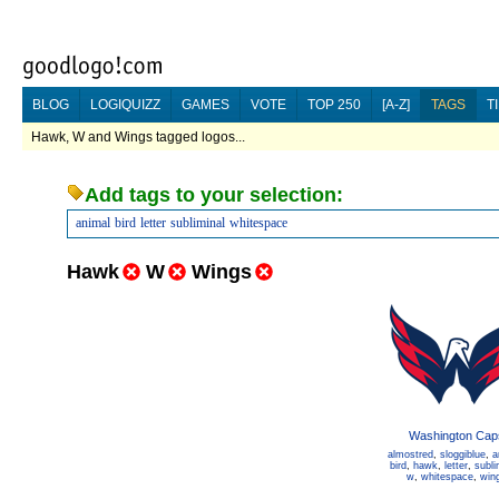
BLOG
LOGIQUIZZ
GAMES
VOTE
TOP 250
[A-Z]
TAGS
T
Hawk, W and Wings tagged logos...
Add tags to your selection:
animal
bird
letter
subliminal
whitespace
Hawk
W
Wings
Washington Cap
almostred
,
sloggiblue
,
a
bird
,
hawk
,
letter
,
subli
w
,
whitespace
,
win