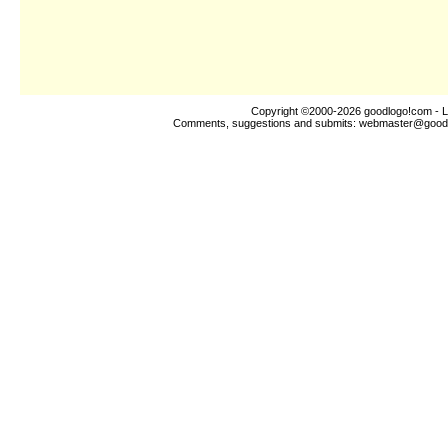
Copyright ©2000-2026
goodlogo!com
- L
Comments, suggestions and submits:
webmaster@good