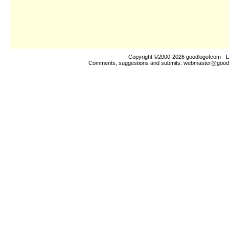
Copyright ©2000-2026
goodlogo!com
- L
Comments, suggestions and submits:
webmaster@good