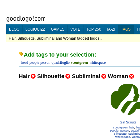
BLOG
LOGIQUIZZ
GAMES
VOTE
TOP 250
[A-Z]
TAGS
T
Hair, Silhouette, Subliminal and Woman tagged logos...
Add tags to your selection:
head
people
person
quadrifoglio
scoutgreen
whitespace
Hair
Silhouette
Subliminal
Woman
Girl Scouts
scoutgreen
,
hair
,
he
people
,
person
,
quadrif
silhouette
,
sublimina
whitespace
,
woma