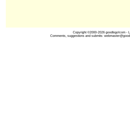
Copyright ©2000-2026
goodlogo!com
- L
Comments, suggestions and submits:
webmaster@good