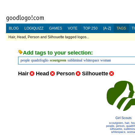
BLOG
LOGIQUIZZ
GAMES
VOTE
TOP 250
[A-Z]
TAGS
T
Hair, Head, Person and Silhouette tagged logos...
Add tags to your selection:
people
quadrifoglio
scoutgreen
subliminal
whitespace
woman
Hair
Head
Person
Silhouette
Girl Scouts
scoutgreen
,
hair
,
he
people
,
person
,
quadrif
silhouette
,
sublimina
whitespace
,
woma