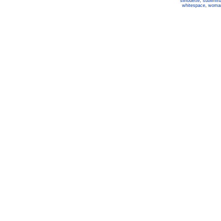
silhouette
,
sublimina
whitespace
,
woma