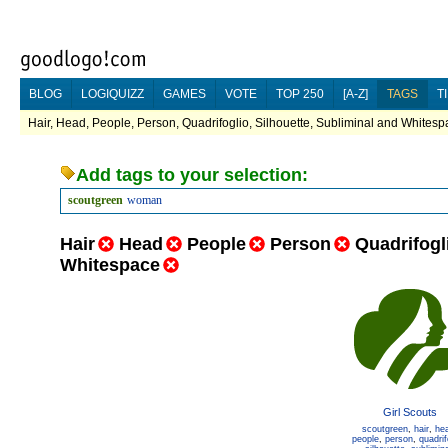
BLOG
LOGIQUIZZ
GAMES
VOTE
TOP 250
[A-Z]
TAGS
T
Hair, Head, People, Person, Quadrifoglio, Silhouette, Subliminal and Whitesp
Add tags to your selection:
scoutgreen
woman
Hair
Head
People
Person
Quadrifogl
Whitespace
Girl Scouts
scoutgreen
,
hair
,
he
people
,
person
,
quadrif