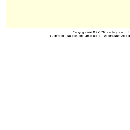
Copyright ©2000-2026
goodlogo!com
- L
Comments, suggestions and submits:
webmaster@good