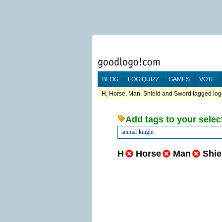
BLOG
LOGIQUIZZ
GAMES
VOTE
H, Horse, Man, Shield and Sword tagged logo
Add tags to your selec
animal
knight
H
Horse
Man
Shie