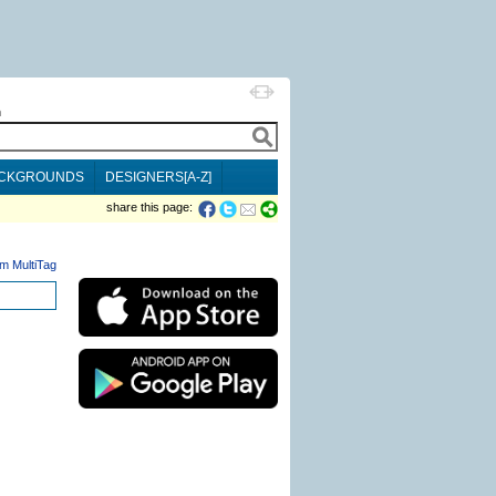
h
CKGROUNDS
DESIGNERS[A-Z]
share this page:
m MultiTag