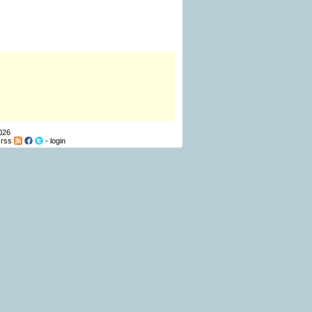
026
-
rss
-
login