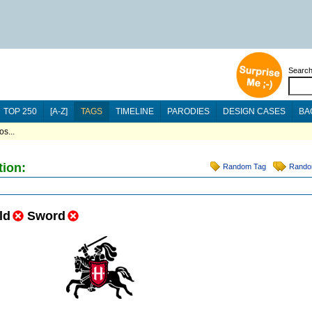
Searc
TOP 250
[A-Z]
TAGS
TIMELINE
PARODIES
DESIGN CASES
BA
s...
tion:
Random Tag
Rando
ld
Sword