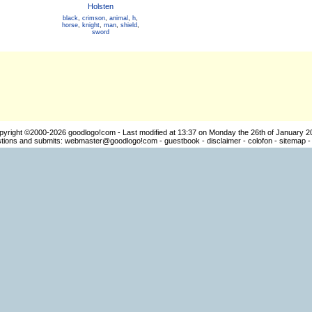
Holsten
black
,
crimson
,
animal
,
h
,
horse
,
knight
,
man
,
shield
,
sword
pyright ©2000-2026
goodlogo!com
- Last modified at 13:37 on Monday the 26th of January 2
ions and submits:
webmaster@goodlogo!com
-
guestbook
-
disclaimer
-
colofon
-
sitemap