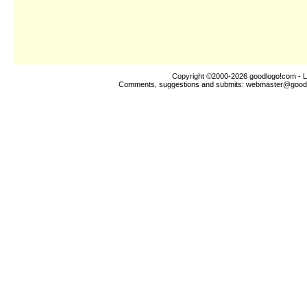
Copyright ©2000-2026
goodlogo!com
- L
Comments, suggestions and submits:
webmaster@good