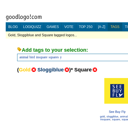
BLOG
LOGIQUIZZ
GAMES
VOTE
TOP 250
[A-Z]
TAGS
T
Gold, Sloggiblue and Square tagged logos...
Add tags to your selection:
animal
bird
insquare
squares
y
(
Gold
Sloggiblue
)
*
Square
See Buy Fly
gold
,
sloggiblue
,
animal
insquare
,
square
,
squa