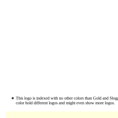
This logo is indexed with no other colors than Gold and Slo
color hold different logos and might even show more logos.