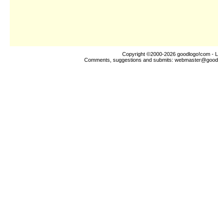
Copyright ©2000-2026
goodlogo!com
- L
Comments, suggestions and submits:
webmaster@good