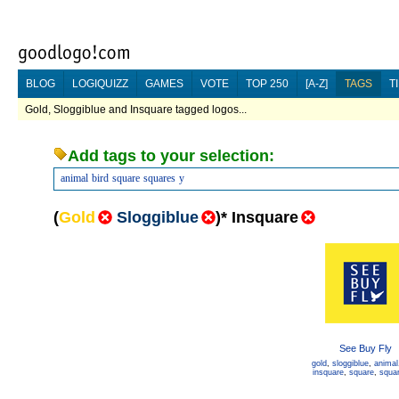
BLOG
LOGIQUIZZ
GAMES
VOTE
TOP 250
[A-Z]
TAGS
T
Gold, Sloggiblue and Insquare tagged logos...
Add tags to your selection:
animal
bird
square
squares
y
(
Gold
Sloggiblue
)
*
Insquare
See Buy Fly
gold
,
sloggiblue
,
animal
insquare
,
square
,
squa