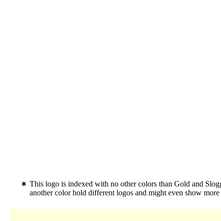
This logo is indexed with no other colors than Gold and Slog
another color hold different logos and might even show more