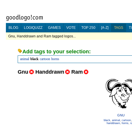
BLOG
LOGIQUIZZ
GAMES
VOTE
TOP 250
[A-Z]
TAGS
T
Gnu, Handdrawn and Ram tagged logos...
Add tags to your selection:
animal
black
cartoon
horns
Gnu
Handdrawn
Ram
GNU
black
,
animal
,
cartoon
handdrawn
,
horns
,
r