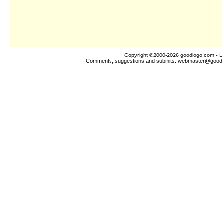
Copyright ©2000-2026
goodlogo!com
- L
Comments, suggestions and submits:
webmaster@good