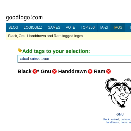
BLOG
LOGIQUIZZ
GAMES
VOTE
TOP 250
[A-Z]
TAGS
T
Black, Gnu, Handdrawn and Ram tagged logos...
Add tags to your selection:
animal
cartoon
horns
Black
*
Gnu
Handdrawn
Ram
GNU
black
,
animal
,
cartoon
handdrawn
,
horns
,
r