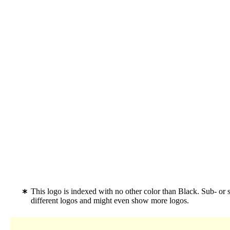
This logo is indexed with no other color than Black. Sub- 
different logos and might even show more logos.