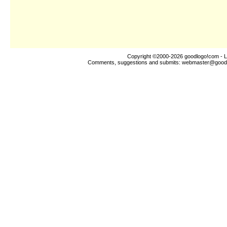
Copyright ©2000-2026
goodlogo!com
- L
Comments, suggestions and submits:
webmaster@good