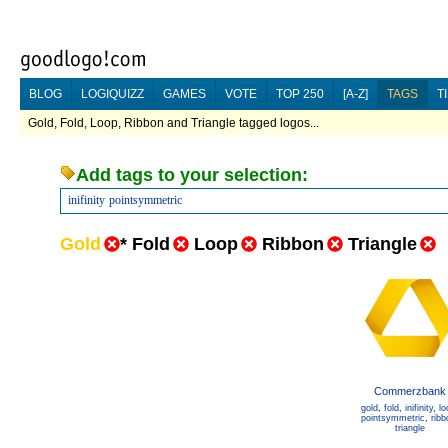
BLOG
LOGIQUIZZ
GAMES
VOTE
TOP 250
[A-Z]
TAGS
T
Gold, Fold, Loop, Ribbon and Triangle tagged logos...
Add tags to your selection:
inifinity
pointsymmetric
Gold
*
Fold
Loop
Ribbon
Triangle
Commerzbank
gold
,
fold
,
inifinity
,
lo
pointsymmetric
,
ribb
triangle