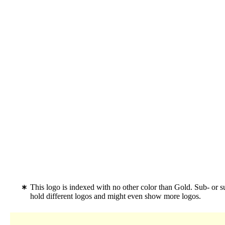
This logo is indexed with no other color than Gold. Sub- or 
hold different logos and might even show more logos.