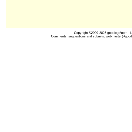
Copyright ©2000-2026
goodlogo!com
- L
Comments, suggestions and submits:
webmaster@good