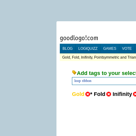
BLOG
LOGIQUIZZ
GAMES
VOTE
Gold, Fold, Inifinity, Pointsymmetric and Tria
Add tags to your selec
loop
ribbon
Gold
*
Fold
Inifinity