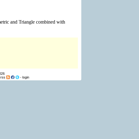
mmetric and Triangle combined with
026
-
rss
-
login