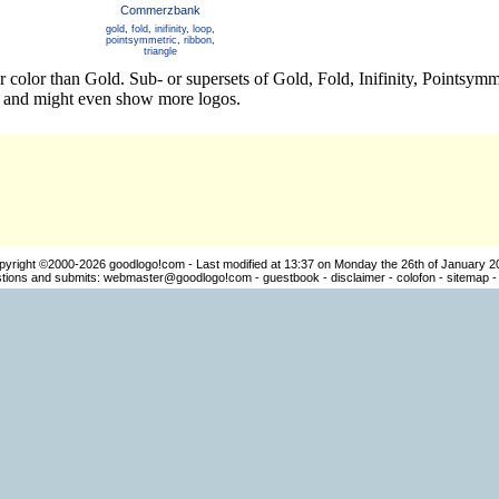
Commerzbank
gold
,
fold
,
inifinity
,
loop
,
pointsymmetric
,
ribbon
,
triangle
r color than Gold. Sub- or supersets of Gold, Fold, Inifinity, Pointsy
os and might even show more logos.
pyright ©2000-2026
goodlogo!com
- Last modified at 13:37 on Monday the 26th of January 2
ions and submits:
webmaster@goodlogo!com
-
guestbook
-
disclaimer
-
colofon
-
sitemap