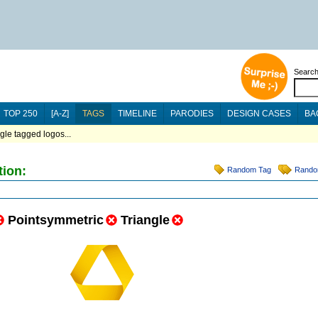
Searc
TOP 250
[A-Z]
TAGS
TIMELINE
PARODIES
DESIGN CASES
BA
ngle tagged logos...
tion:
Random Tag
Rando
Pointsymmetric
Triangle