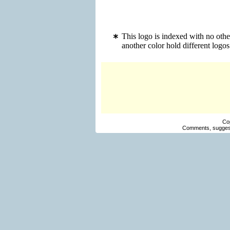
This logo is indexed with no othe
another color hold different log
Co
Comments, suggest