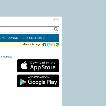
h
CKGROUNDS
DESIGNERS[A-Z]
share this page:
m MultiTag