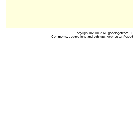
Copyright ©2000-2026
goodlogo!com
- L
Comments, suggestions and submits:
webmaster@good