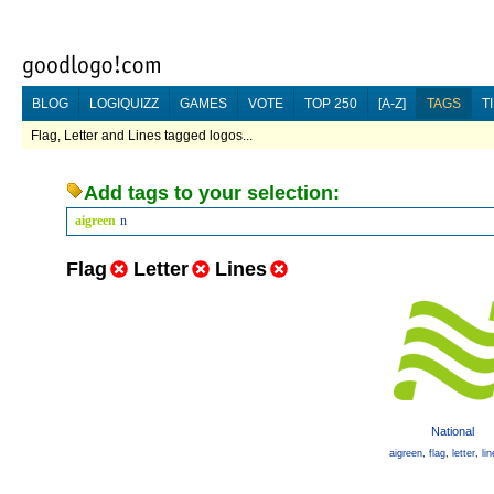
BLOG
LOGIQUIZZ
GAMES
VOTE
TOP 250
[A-Z]
TAGS
T
Flag, Letter and Lines tagged logos...
Add tags to your selection:
aigreen
n
Flag
Letter
Lines
National
aigreen
,
flag
,
letter
,
li