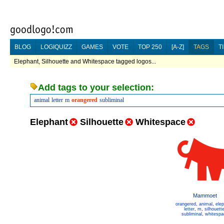
BLOG
LOGIQUIZZ
GAMES
VOTE
TOP 250
[A-Z]
TAGS
T
Elephant, Silhouette and Whitespace tagged logos...
Add tags to your selection:
animal
letter
m
orangered
subliminal
Elephant
Silhouette
Whitespace
Mammoet
orangered
,
animal
,
ele
letter
,
m
,
silhouett
subliminal
,
whitespa