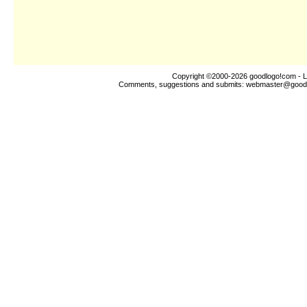
Copyright ©2000-2026
goodlogo!com
- L
Comments, suggestions and submits:
webmaster@good