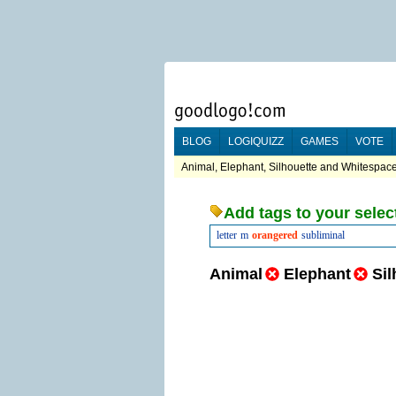
BLOG
LOGIQUIZZ
GAMES
VOTE
Animal, Elephant, Silhouette and Whitespace
Add tags to your selec
letter
m
orangered
subliminal
Animal
Elephant
Sil