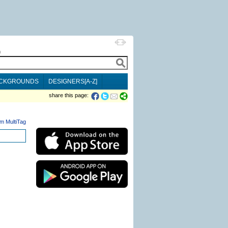
h
CKGROUNDS
DESIGNERS[A-Z]
share this page:
m MultiTag