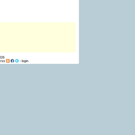
026
-
rss
-
login