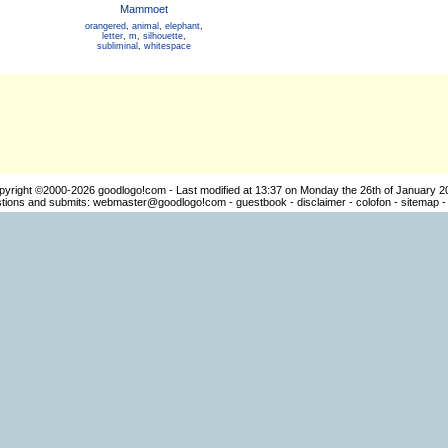
Mammoet
orangered
,
animal
,
elephant
,
letter
,
m
,
silhouette
,
subliminal
,
whitespace
pyright ©2000-2026
goodlogo!com
- Last modified at 13:37 on Monday the 26th of January 2
ions and submits:
webmaster@goodlogo!com
-
guestbook
-
disclaimer
-
colofon
-
sitemap