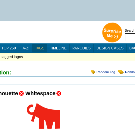
Searc
TOP 250
[A-Z]
TAGS
TIMELINE
PARODIES
DESIGN CASES
BA
 tagged logos...
tion:
Random Tag
Rando
houette
Whitespace