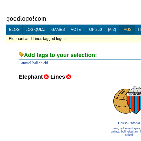
BLOG
LOGIQUIZZ
GAMES
VOTE
TOP 250
[A-Z]
TAGS
T
Elephant and Lines tagged logos...
Add tags to your selection:
animal
ball
shield
Elephant
Lines
Calcio Catania
cyan
,
goldenrod
,
gray
animal
,
ball
,
elephant
,
shield