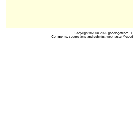
Copyright ©2000-2026
goodlogo!com
- L
Comments, suggestions and submits:
webmaster@good