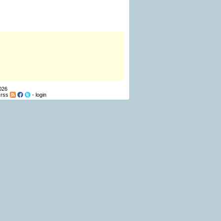
026
-
rss
-
login