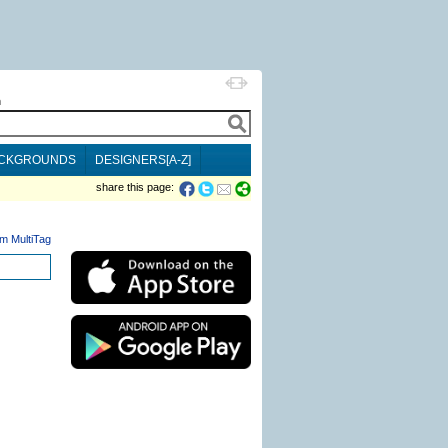
h
CKGROUNDS
DESIGNERS[A-Z]
share this page:
m MultiTag