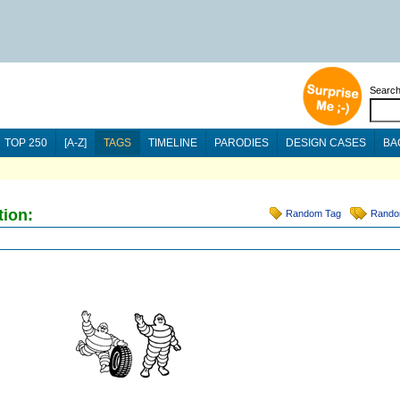
Searc
TOP 250
[A-Z]
TAGS
TIMELINE
PARODIES
DESIGN CASES
BA
tion:
Random Tag
Rando