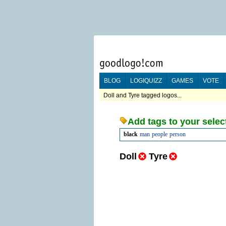
BLOG
LOGIQUIZZ
GAMES
VOTE
Doll and Tyre tagged logos...
Add tags to your selec
black
man
people
person
Doll
Tyre