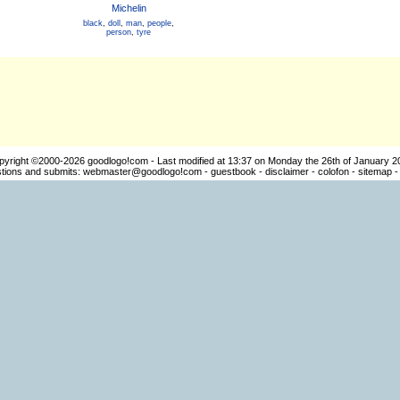
Michelin
black
,
doll
,
man
,
people
,
person
,
tyre
pyright ©2000-2026
goodlogo!com
- Last modified at 13:37 on Monday the 26th of January 2
ions and submits:
webmaster@goodlogo!com
-
guestbook
-
disclaimer
-
colofon
-
sitemap