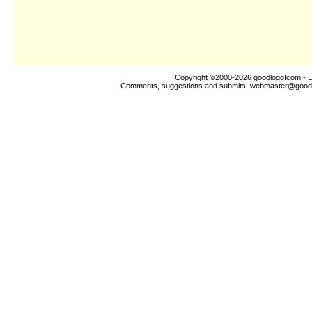
Copyright ©2000-2026
goodlogo!com
- L
Comments, suggestions and submits:
webmaster@good