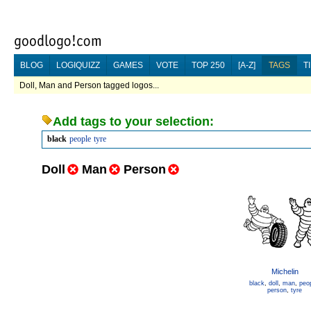
BLOG
LOGIQUIZZ
GAMES
VOTE
TOP 250
[A-Z]
TAGS
T
Doll, Man and Person tagged logos...
Add tags to your selection:
black
people
tyre
Doll
Man
Person
Michelin
black
,
doll
,
man
,
peo
person
,
tyre