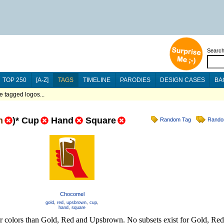
Searc
TOP 250
[A-Z]
TAGS
TIMELINE
PARODIES
DESIGN CASES
BA
 tagged logos...
n
)
*
Cup
Hand
Square
Random Tag
Rando
Chocomel
gold
,
red
,
upsbrown
,
cup
,
hand
,
square
her colors than Gold, Red and Upsbrown. No subsets exist for Gold, R