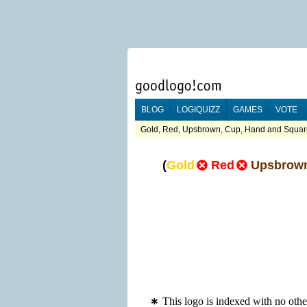
BLOG
LOGIQUIZZ
GAMES
VOTE
Gold, Red, Upsbrown, Cup, Hand and Square
(
Gold
Red
Upsbrow
This logo is indexed with no ot