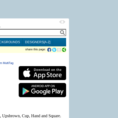
h
CKGROUNDS
DESIGNERS[A-Z]
share this page:
m MultiTag
ed, Upsbrown, Cup, Hand and Square.