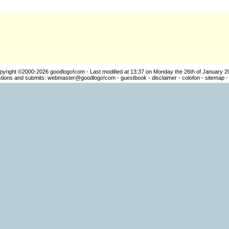
pyright ©2000-2026
goodlogo!com
- Last modified at 13:37 on Monday the 26th of January 2
ions and submits:
webmaster@goodlogo!com
-
guestbook
-
disclaimer
-
colofon
-
sitemap