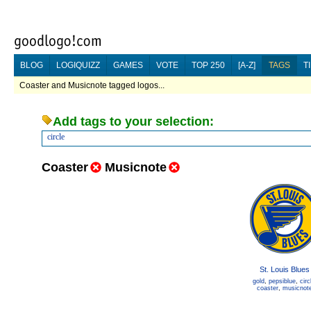
BLOG
LOGIQUIZZ
GAMES
VOTE
TOP 250
[A-Z]
TAGS
T
Coaster and Musicnote tagged logos...
Add tags to your selection:
circle
Coaster
Musicnote
St. Louis Blues
gold
,
pepsiblue
,
circ
coaster
,
musicnot