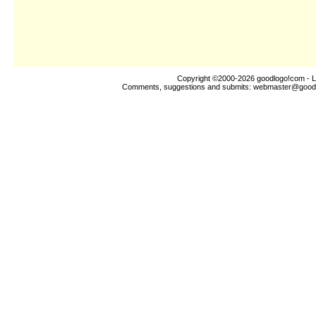
Copyright ©2000-2026
goodlogo!com
- L
Comments, suggestions and submits:
webmaster@good