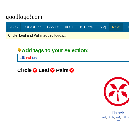
BLOG
LOGIQUIZZ
GAMES
VOTE
TOP 250
[A-Z]
TAGS
T
Circle, Leaf and Palm tagged logos...
Add tags to your selection:
mill
red
tree
Circle
Leaf
Palm
Kinnevik
red
,
circle
,
leaf
,
mill
,
p
tree