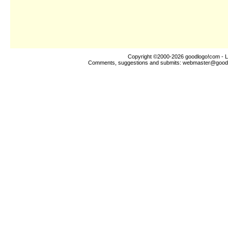
Copyright ©2000-2026
goodlogo!com
- L
Comments, suggestions and submits:
webmaster@good