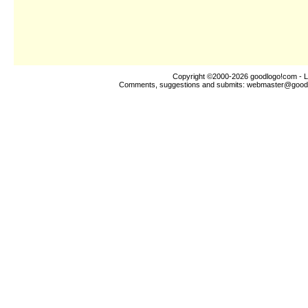
Copyright ©2000-2026
goodlogo!com
- L
Comments, suggestions and submits:
webmaster@good