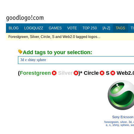
BLOG
LOGIQUIZZ
GAMES
VOTE
TOP 250
[A-Z]
TAGS
T
Forestgreen, Silver, Circle, S and Web2.0 tagged logos...
Add tags to your selection:
3d
e
shiny
sphere
(
Forestgreen
Silver
)
*
Circle
S
Web2.
Sony Ericsson
forestgreen
,
silver
,
3d
,
e
,
s
,
shiny
,
sphere
,
we