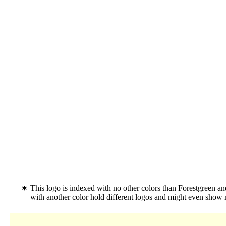
This logo is indexed with no other colors than Forestgreen an
with another color hold different logos and might even show 