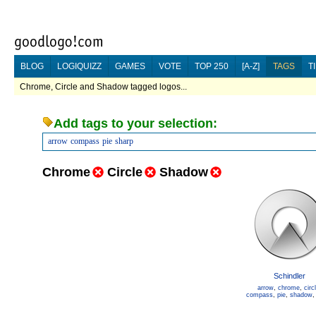
BLOG
LOGIQUIZZ
GAMES
VOTE
TOP 250
[A-Z]
TAGS
T
Chrome, Circle and Shadow tagged logos...
Add tags to your selection:
arrow
compass
pie
sharp
Chrome
Circle
Shadow
Schindler
arrow
,
chrome
,
circ
compass
,
pie
,
shadow