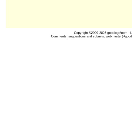
Copyright ©2000-2026
goodlogo!com
- L
Comments, suggestions and submits:
webmaster@good