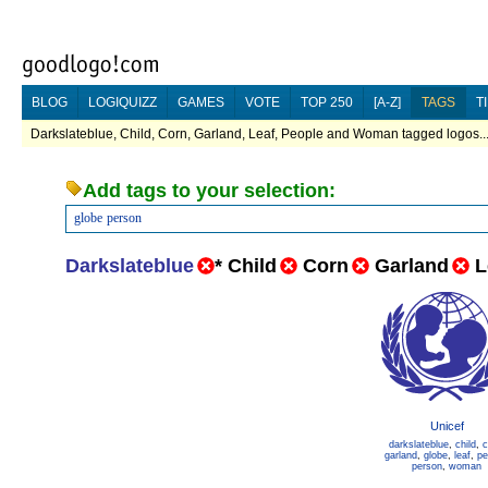
BLOG
LOGIQUIZZ
GAMES
VOTE
TOP 250
[A-Z]
TAGS
T
Darkslateblue, Child, Corn, Garland, Leaf, People and Woman tagged logos..
Add tags to your selection:
globe
person
Darkslateblue
*
Child
Corn
Garland
L
Unicef
darkslateblue
,
child
,
c
garland
,
globe
,
leaf
,
pe
person
,
woman