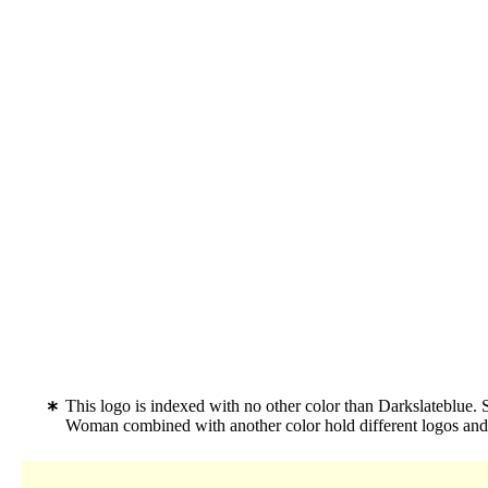
This logo is indexed with no other color than Darkslateblue. 
Woman combined with another color hold different logos an