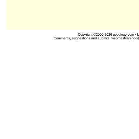
Copyright ©2000-2026
goodlogo!com
- L
Comments, suggestions and submits:
webmaster@good