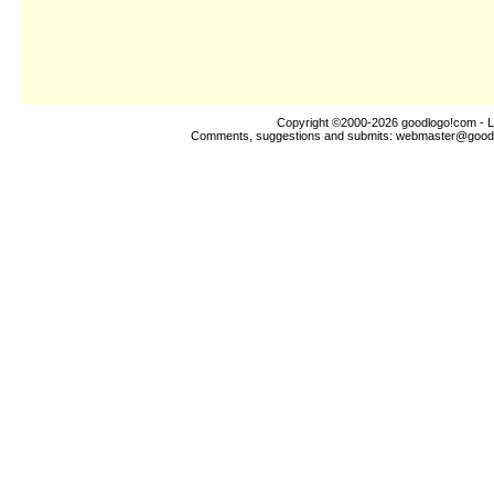
Copyright ©2000-2026
goodlogo!com
- L
Comments, suggestions and submits:
webmaster@good