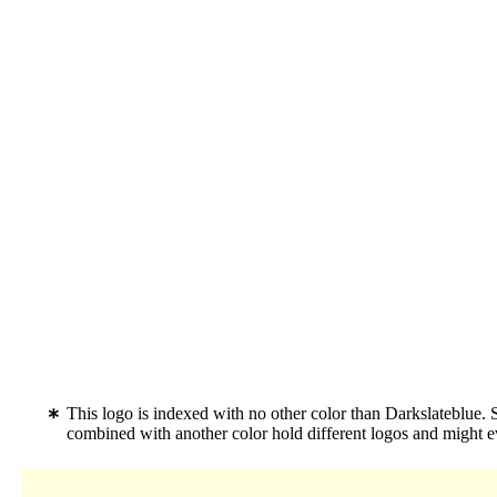
This logo is indexed with no other color than Darkslateblue. 
combined with another color hold different logos and might 