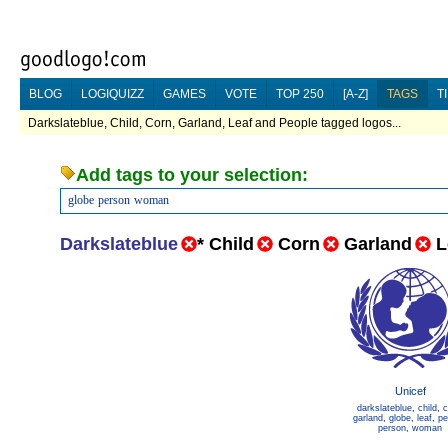
BLOG
LOGIQUIZZ
GAMES
VOTE
TOP 250
[A-Z]
TAGS
T
Darkslateblue, Child, Corn, Garland, Leaf and People tagged logos...
Add tags to your selection:
globe
person
woman
Darkslateblue
*
Child
Corn
Garland
L
Unicef
darkslateblue
,
child
,
c
garland
,
globe
,
leaf
,
pe
person
,
woman