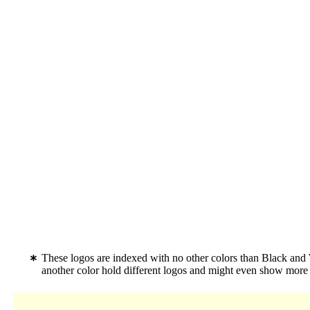
These logos are indexed with no other colors than Black an
another color hold different logos and might even show more