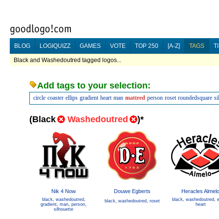
BLOG
LOGIQUIZZ
GAMES
VOTE
TOP 250
[A-Z]
TAGS
T
Black and Washedoutred tagged logos...
Add tags to your selection:
circle
coaster
ellips
gradient
heart
man
mattred
person
roset
roundedsquare
si
(
Black
Washedoutred
)
*
Nik 4 Now
Douwe Egberts
Heracles Almel
black
,
washedoutred
,
black
,
washedoutred
,
e
black
,
washedoutred
,
roset
gradient
,
man
,
person
,
heart
silhouette