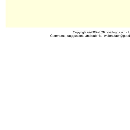
Copyright ©2000-2026
goodlogo!com
- L
Comments, suggestions and submits:
webmaster@good