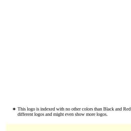
This logo is indexed with no other colors than Black and Red
different logos and might even show more logos.