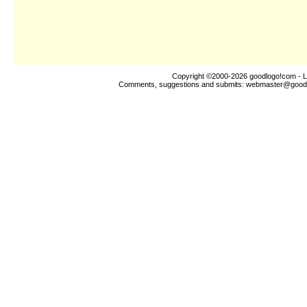
Copyright ©2000-2026
goodlogo!com
- L
Comments, suggestions and submits:
webmaster@good