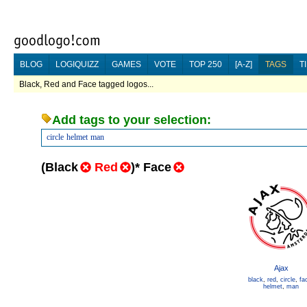
BLOG
LOGIQUIZZ
GAMES
VOTE
TOP 250
[A-Z]
TAGS
T
Black, Red and Face tagged logos...
Add tags to your selection:
circle
helmet
man
(
Black
Red
)
*
Face
Ajax
black
,
red
,
circle
,
fa
helmet
,
man