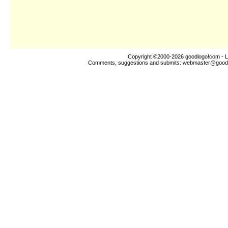
Copyright ©2000-2026
goodlogo!com
- L
Comments, suggestions and submits:
webmaster@good