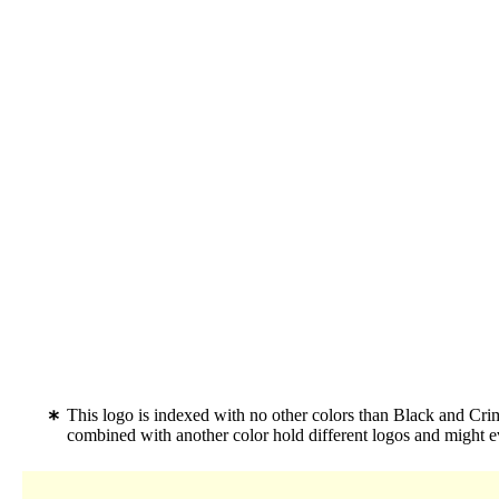
This logo is indexed with no other colors than Black and Cr
combined with another color hold different logos and might 