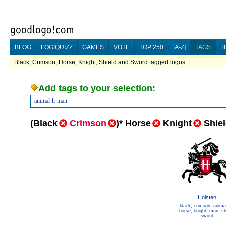
BLOG
LOGIQUIZZ
GAMES
VOTE
TOP 250
[A-Z]
TAGS
T
Black, Crimson, Horse, Knight, Shield and Sword tagged logos...
Add tags to your selection:
animal
h
man
(
Black
Crimson
)
*
Horse
Knight
Shie
Holsten
black
,
crimson
,
anima
horse
,
knight
,
man
,
sh
sword