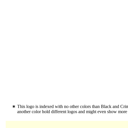
This logo is indexed with no other colors than Black and Cr
another color hold different logos and might even show more