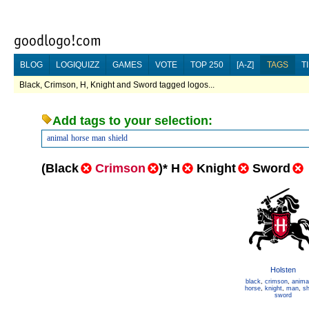
BLOG
LOGIQUIZZ
GAMES
VOTE
TOP 250
[A-Z]
TAGS
T
Black, Crimson, H, Knight and Sword tagged logos...
Add tags to your selection:
animal
horse
man
shield
(
Black
Crimson
)
*
H
Knight
Sword
Holsten
black
,
crimson
,
anima
horse
,
knight
,
man
,
sh
sword