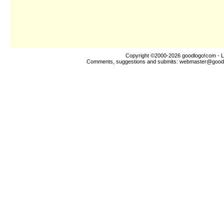
Copyright ©2000-2026
goodlogo!com
- L
Comments, suggestions and submits:
webmaster@good