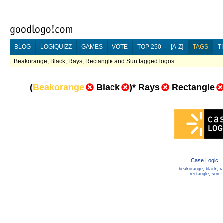
BLOG
LOGIQUIZZ
GAMES
VOTE
TOP 250
[A-Z]
TAGS
T
Beakorange, Black, Rays, Rectangle and Sun tagged logos...
(
Beakorange
Black
)
*
Rays
Rectangle
Case Logic
beakorange
,
black
,
r
rectangle
,
sun