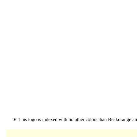
This logo is indexed with no other colors than Beakorange a