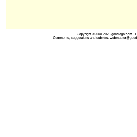
Copyright ©2000-2026
goodlogo!com
- L
Comments, suggestions and submits:
webmaster@good