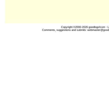
Copyright ©2000-2026
goodlogo!com
- L
Comments, suggestions and submits:
webmaster@good