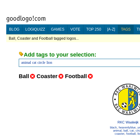
BLOG
LOGIQUIZZ
GAMES
VOTE
TOP 250
[A-Z]
TAGS
T
Ball, Coaster and Football tagged logos...
Add tags to your selection:
animal
cat
circle
lion
Ball
Coaster
Football
RKC Waalwijk
black
,
heavenlyblue
,
y
animal
,
ball
,
cat
,
cir
coaster
,
football
,
li