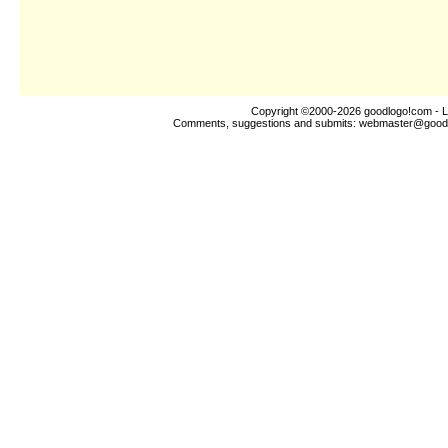
Copyright ©2000-2026
goodlogo!com
- L
Comments, suggestions and submits:
webmaster@good