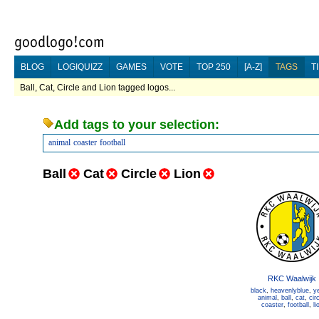
BLOG
LOGIQUIZZ
GAMES
VOTE
TOP 250
[A-Z]
TAGS
T
Ball, Cat, Circle and Lion tagged logos...
Add tags to your selection:
animal
coaster
football
Ball
Cat
Circle
Lion
RKC Waalwijk
black
,
heavenlyblue
,
y
animal
,
ball
,
cat
,
cir
coaster
,
football
,
li