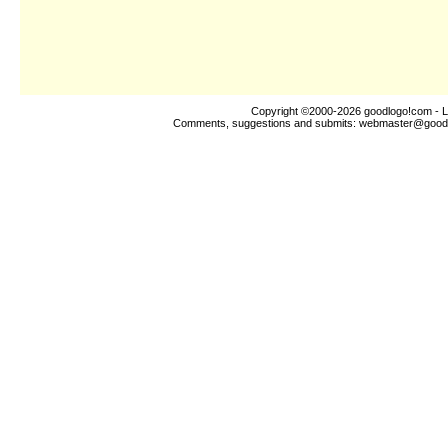
Copyright ©2000-2026
goodlogo!com
- L
Comments, suggestions and submits:
webmaster@good