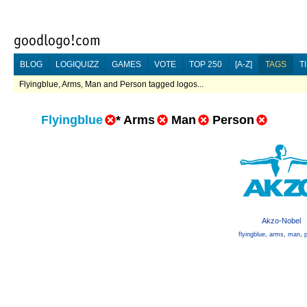
BLOG
LOGIQUIZZ
GAMES
VOTE
TOP 250
[A-Z]
TAGS
T
Flyingblue, Arms, Man and Person tagged logos...
Flyingblue
*
Arms
Man
Person
Akzo-Nobel
flyingblue
,
arms
,
man
,