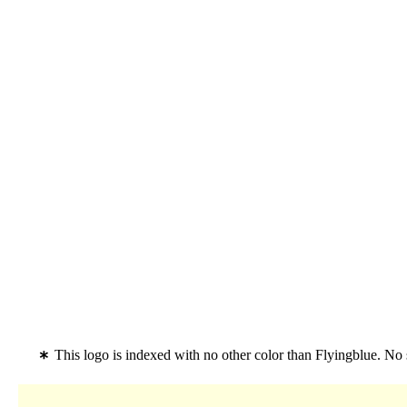
This logo is indexed with no other color than Flyingblue. No