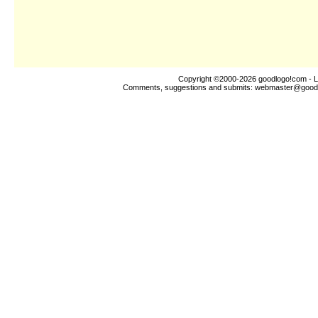
Copyright ©2000-2026
goodlogo!com
- L
Comments, suggestions and submits:
webmaster@good