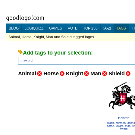
BLOG
LOGIQUIZZ
GAMES
VOTE
TOP 250
[A-Z]
TAGS
T
Animal, Horse, Knight, Man and Shield tagged logos...
Add tags to your selection:
h
sword
Animal
Horse
Knight
Man
Shield
Holsten
black
,
crimson
,
anima
horse
,
knight
,
man
,
sh
sword