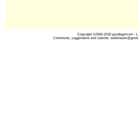
Copyright ©2000-2026
goodlogo!com
- L
Comments, suggestions and submits:
webmaster@good