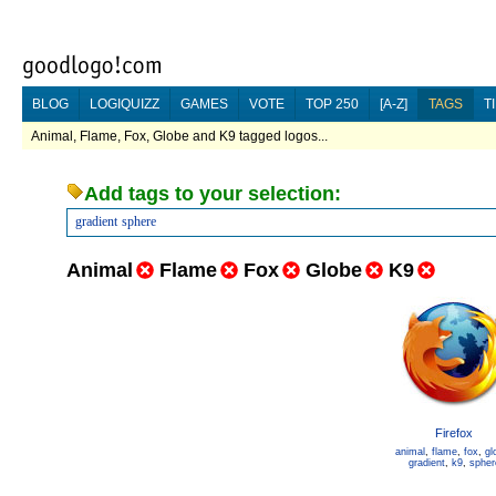
BLOG
LOGIQUIZZ
GAMES
VOTE
TOP 250
[A-Z]
TAGS
T
Animal, Flame, Fox, Globe and K9 tagged logos...
Add tags to your selection:
gradient
sphere
Animal
Flame
Fox
Globe
K9
Firefox
animal
,
flame
,
fox
,
gl
gradient
,
k9
,
spher