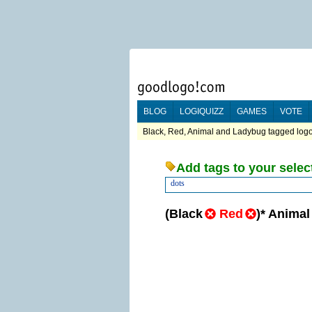
BLOG
LOGIQUIZZ
GAMES
VOTE
Black, Red, Animal and Ladybug tagged logo
Add tags to your selec
dots
(
Black
Red
)
*
Animal