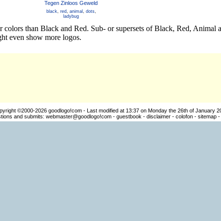
Tegen Zinloos Geweld
black
,
red
,
animal
,
dots
,
ladybug
er colors than Black and Red. Sub- or supersets of Black, Red, Anima
ight even show more logos.
pyright ©2000-2026
goodlogo!com
- Last modified at 13:37 on Monday the 26th of January 2
ions and submits:
webmaster@goodlogo!com
-
guestbook
-
disclaimer
-
colofon
-
sitemap