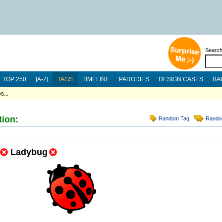
Searc
TOP 250
[A-Z]
TAGS
TIMELINE
PARODIES
DESIGN CASES
BA
s...
tion:
Random Tag
Rando
Ladybug