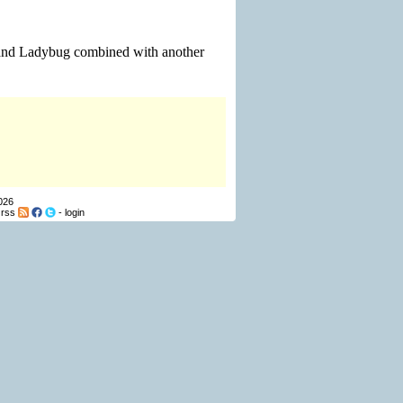
l and Ladybug combined with another
026
-
rss
-
login