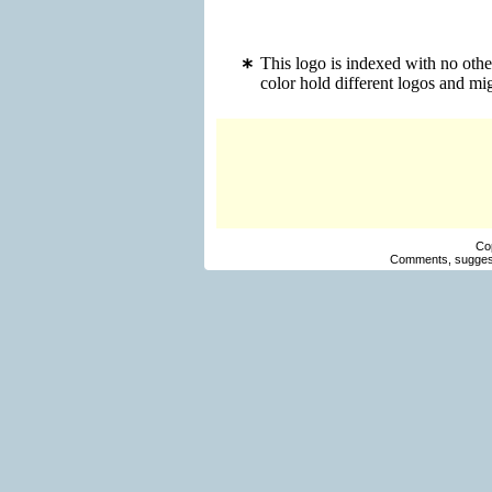
This logo is indexed with no oth
color hold different logos and m
Co
Comments, suggest