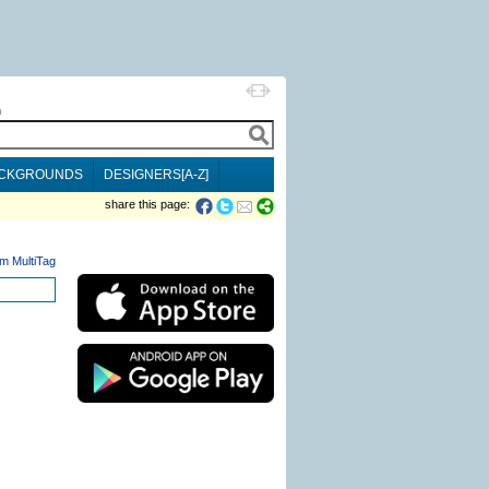
h
CKGROUNDS
DESIGNERS[A-Z]
share this page:
m MultiTag