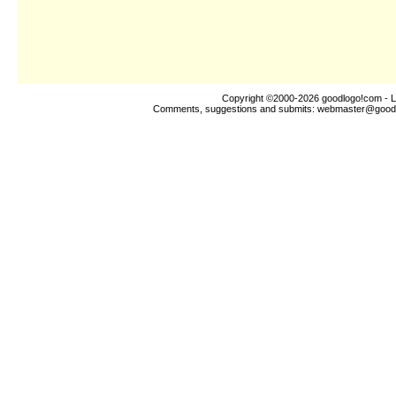
Copyright ©2000-2026
goodlogo!com
- L
Comments, suggestions and submits:
webmaster@good