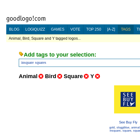
BLOG
LOGIQUIZZ
GAMES
VOTE
TOP 250
[A-Z]
TAGS
T
Animal, Bird, Square and Y tagged logos...
Add tags to your selection:
insquare
squares
Animal
Bird
Square
Y
See Buy Fly
gold
,
sloggiblue
,
animal
insquare
,
square
,
squa