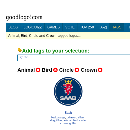
BLOG
LOGIQUIZZ
GAMES
VOTE
TOP 250
[A-Z]
TAGS
T
Animal, Bird, Circle and Crown tagged logos...
Add tags to your selection:
griffin
Animal
Bird
Circle
Crown
Saab
beakorange
,
crimson
,
silver
,
sloggiblue
,
animal
,
bird
,
circle
,
crown
,
griffin