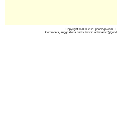
Copyright ©2000-2026
goodlogo!com
- L
Comments, suggestions and submits:
webmaster@good