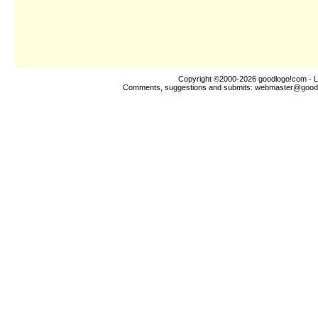
Copyright ©2000-2026
goodlogo!com
- L
Comments, suggestions and submits:
webmaster@good