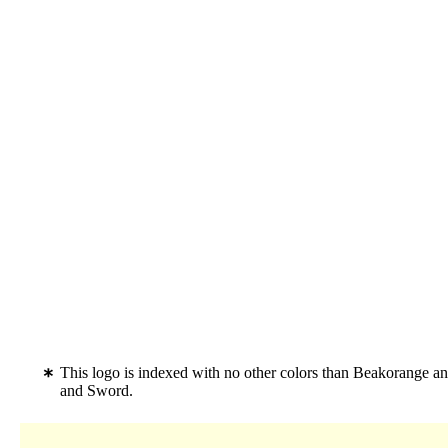
This logo is indexed with no other colors than Beakorange an
and Sword.