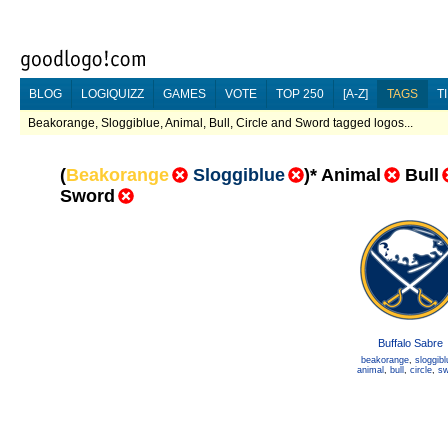
BLOG
LOGIQUIZZ
GAMES
VOTE
TOP 250
[A-Z]
TAGS
T
Beakorange, Sloggiblue, Animal, Bull, Circle and Sword tagged logos...
(
Beakorange
Sloggiblue
)
*
Animal
Bull
Sword
Buffalo Sabre
beakorange
,
sloggibl
animal
,
bull
,
circle
,
sw