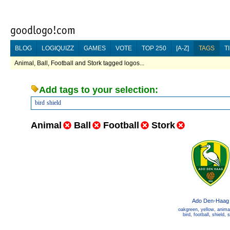
BLOG
LOGIQUIZZ
GAMES
VOTE
TOP 250
[A-Z]
TAGS
T
Animal, Ball, Football and Stork tagged logos...
Add tags to your selection:
bird
shield
Animal
Ball
Football
Stork
Ado Den-Haag
oakgreen
,
yellow
,
anima
bird
,
football
,
shield
,
s