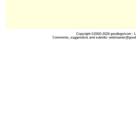
Copyright ©2000-2026
goodlogo!com
- L
Comments, suggestions and submits:
webmaster@good