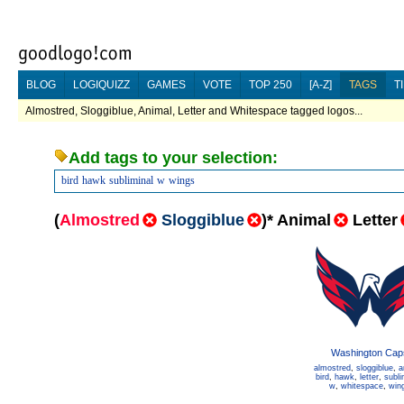
BLOG
LOGIQUIZZ
GAMES
VOTE
TOP 250
[A-Z]
TAGS
T
Almostred, Sloggiblue, Animal, Letter and Whitespace tagged logos...
Add tags to your selection:
bird
hawk
subliminal
w
wings
(
Almostred
Sloggiblue
)
*
Animal
Letter
Washington Cap
almostred
,
sloggiblue
,
a
bird
,
hawk
,
letter
,
subli
w
,
whitespace
,
win