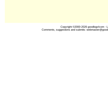
Copyright ©2000-2026
goodlogo!com
- L
Comments, suggestions and submits:
webmaster@good