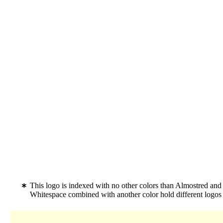
This logo is indexed with no other colors than Almostred and
Whitespace combined with another color hold different logo