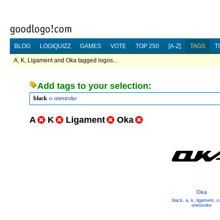
BLOG
LOGIQUIZZ
GAMES
VOTE
TOP 250
[A-Z]
TAGS
T
A, K, Ligament and Oka tagged logos...
Add tags to your selection:
black
o
onestroke
A
K
Ligament
Oka
Oka
black
,
a
,
k
,
ligament
,
o
onestroke