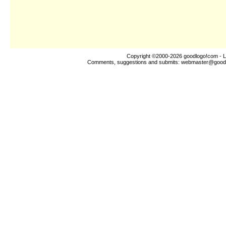
Copyright ©2000-2026
goodlogo!com
- L
Comments, suggestions and submits:
webmaster@good