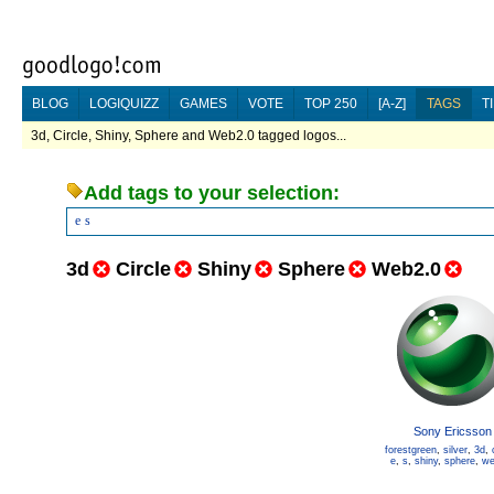
BLOG
LOGIQUIZZ
GAMES
VOTE
TOP 250
[A-Z]
TAGS
T
3d, Circle, Shiny, Sphere and Web2.0 tagged logos...
Add tags to your selection:
e
s
3d
Circle
Shiny
Sphere
Web2.0
Sony Ericsson
forestgreen
,
silver
,
3d
,
e
,
s
,
shiny
,
sphere
,
we