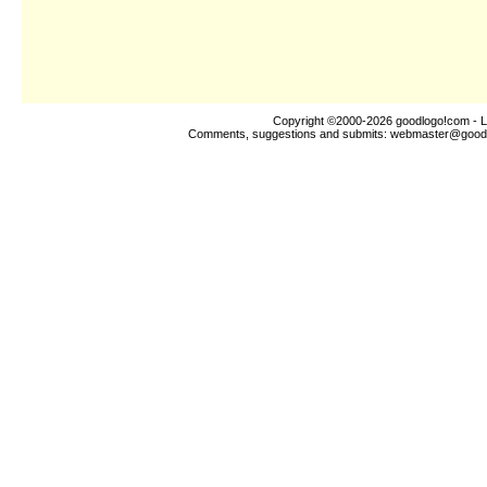
Copyright ©2000-2026
goodlogo!com
- L
Comments, suggestions and submits:
webmaster@good