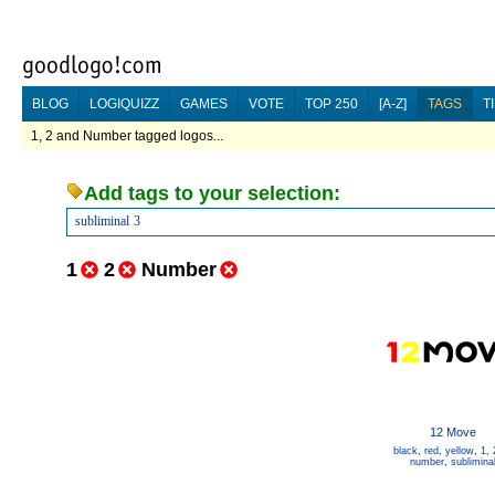
BLOG
LOGIQUIZZ
GAMES
VOTE
TOP 250
[A-Z]
TAGS
T
1, 2 and Number tagged logos...
Add tags to your selection:
subliminal
3
1
2
Number
12 Move
black
,
red
,
yellow
,
1
,
number
,
sublimina