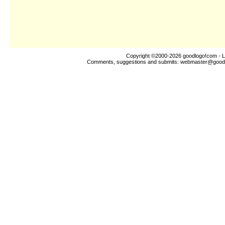
Copyright ©2000-2026
goodlogo!com
- L
Comments, suggestions and submits:
webmaster@good