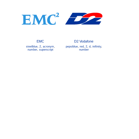
EMC
D2 Vodafone
steelblue
,
2
,
acronym
,
pepsiblue
,
red
,
2
,
d
,
inifinity
,
number
,
superscript
number