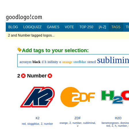
BLOG
LOGIQUIZZ
GAMES
VOTE
TOP 250
[A-Z]
TAGS
T
2 and Number tagged logos...
Add tags to your selection:
sublimin
acronym
black
d
h
inifinity
o
orange
steelblue
stencil
2
Number
K2
ZDF
H2O
orange
,
2
,
number
,
subliminal
,
benettongreen
,
domino
red
,
sloggiblue
,
2
,
number
z
red
,
2
,
h
,
number
,