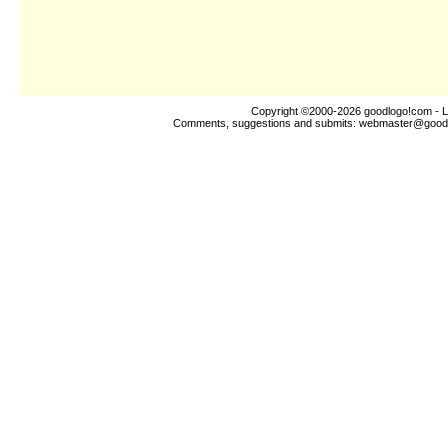
Copyright ©2000-2026
goodlogo!com
- L
Comments, suggestions and submits:
webmaster@good