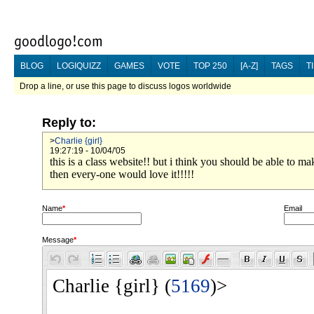
BLOG
LOGIQUIZZ
GAMES
VOTE
TOP 250
[A-Z]
TAGS
T
Drop a line, or use this page to discuss logos worldwide
Reply to:
>
Charlie {girl}
19:27:19 - 10/04/'05
this is a class website!! but i think you should be able to 
then every-one would love it!!!!!
Name
*
Email
Message
*