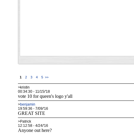
1
2
3
4
5
>>
>kristin
00:34:30 - 11/15/'18
vote 10 for queen's logo y'all
>
benjamin
19:59:36 - 7/09/'16
GREAT SITE
>Patrick
12:12:58 - 4/24/'16
Anyone out here?