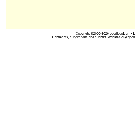
Copyright ©2000-2026
goodlogo!com
- L
Comments, suggestions and submits:
webmaster@good