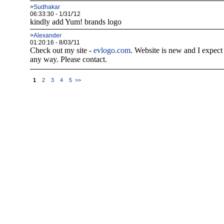
>
Sudhakar
06:33:30 - 1/31/'12
kindly add Yum! brands logo
>
Alexander
01:20:16 - 8/03/'11
Check out my site -
evlogo.com
. Website is new and I expect 
any way. Please contact.
1
2
3
4
5
>>