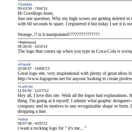
>
Sudipto
09:43:59 - 7/04/'14
Hi Goodlogo team,
Just one question. Why my high scores are getting deleted in 
with 60 seconds to spare. I registered it but today I see it is not
Strange..!! is it manipulated???????????????
>Mahmood
06:36:55 - 5/23/'14
The logo that comes up when you type in Coca-Cola is wrong.
>
Franck
20:06:07 - 10/08/'13
Great logo site, very inspirational with plenty of great ideas
http://www.logogenie.net for anyone looking to create profess
>
Lumi-be
11:54:50 - 11/27/'12
Hey all, I love this site. Wish all the logos had explanations. 
thing. I'm going at it myself. I admire what graphic designers
company and its motives to one recognizable shape or form. I
dropping a line.
>
rahul
08:07:06 - 4/25/'12
i want a rocking logo for " it's me... "