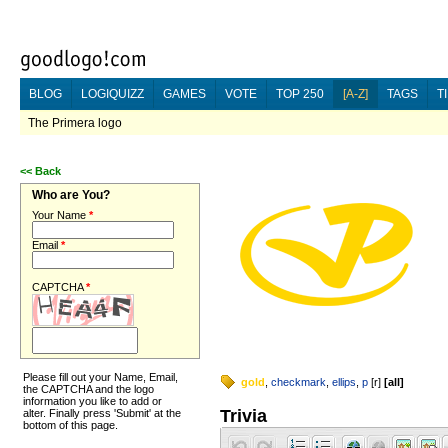
BLOG
LOGIQUIZZ
GAMES
VOTE
TOP 250
[A-Z]
TAGS
T
The Primera logo
<<
Back
Who are You?
Your Name
*
Email
*
CAPTCHA
*
Please fill out your Name, Email,
gold
,
checkmark
,
ellips
,
p
[
r
]
[
all
]
the CAPTCHA and the logo
information you like to add or
Trivia
alter. Finally press 'Submit' at the
bottom of this page.