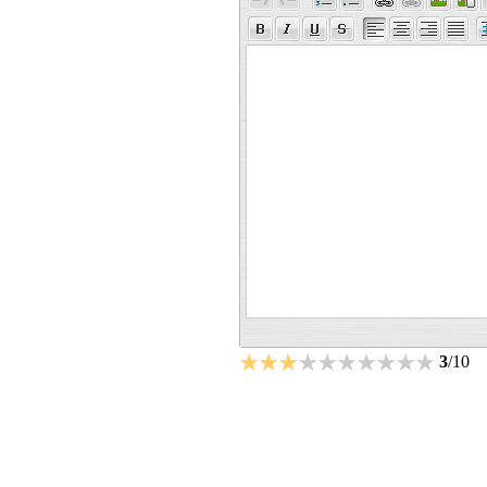
3
/10