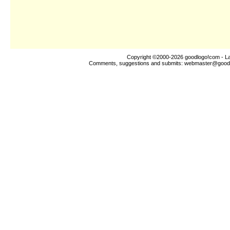
Copyright ©2000-2026
goodlogo!com
- La
Comments, suggestions and submits:
webmaster@good