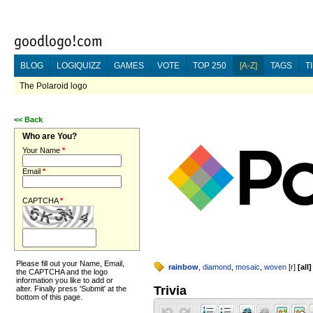
BLOG
LOGIQUIZZ
GAMES
VOTE
TOP 250
[A-Z]
TAGS
T
The Polaroid logo
<<
Back
Who are You?
Your Name
*
Email
*
CAPTCHA
*
Please fill out your Name, Email,
rainbow
,
diamond
,
mosaic
,
woven
[
r
]
[
all
]
the CAPTCHA and the logo
information you like to add or
Trivia
alter. Finally press 'Submit' at the
bottom of this page.