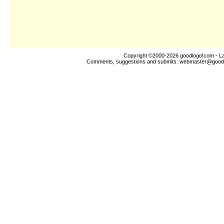
Copyright ©2000-2026
goodlogo!com
- La
Comments, suggestions and submits:
webmaster@good