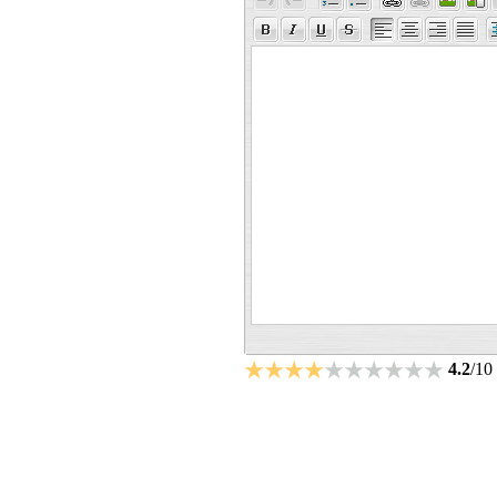
4.2
/10